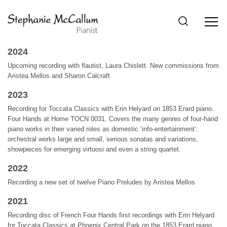
2024
Upcoming recording with flautist, Laura Chislett. New commissions from
Aristea Mellos and Sharon Calcraft
2023
Recording for Toccata Classics with Erin Helyard on 1853 Erard piano.
Four Hands at Home TOCN 0031. Covers the many genres of four-hand
piano works in their varied roles as domestic ‘info-entertainment’:
orchestral works large and small, serious sonatas and variations,
showpieces for emerging virtuosi and even a string quartet.
2022
Recording a new set of twelve Piano Preludes by Aristea Mellos
2021
Recording disc of French Four Hands first recordings with Erin Helyard
for Toccata Classics at Phoenix Central Park on the 1853 Erard piano.