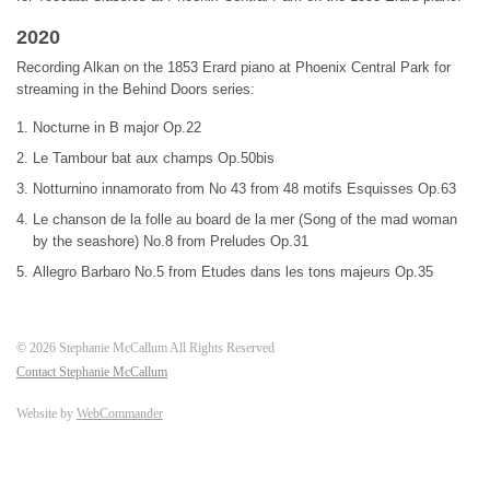
2020
Recording Alkan on the 1853 Erard piano at Phoenix Central Park for
streaming in the Behind Doors series:
Nocturne in B major Op.22
Le Tambour bat aux champs Op.50bis
Notturnino innamorato from No 43 from 48 motifs Esquisses Op.63
Le chanson de la folle au board de la mer (Song of the mad woman
by the seashore) No.8 from Preludes Op.31
Allegro Barbaro No.5 from Etudes dans les tons majeurs Op.35
©
2026
Stephanie McCallum All Rights Reserved
Contact Stephanie McCallum
Website by
WebCommander